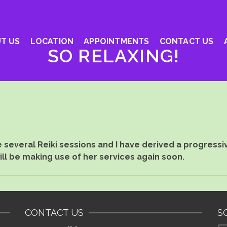
T US
LOCATION
APPOINTMENTS
CONTACT US
SO RELAXING!
several Reiki sessions and I have derived a progressi
will be making use of her services again soon.
CONTACT US
S