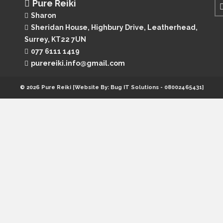
Pure Reiki
Sharon
Sheridan House, Highbury Drive,
Leatherhead,
Surrey, KT22 7UN
077 6111 1419
purereiki.info@gmail.com
© 2026 Pure Reiki [Website By: Bug IT Solutions - 08002465431]