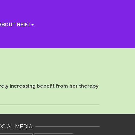
ABOUT REIKI
vely increasing benefit from her therapy
OCIAL MEDIA