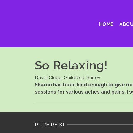
HOME
ABOU
So Relaxing!
David Clegg, Guildford, Surrey
Sharon has been kind enough to give me 
sessions for various aches and pains. I 
PURE REIKI