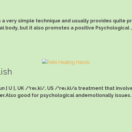
s a very simple technique and usually provides quite 
al body, but it also promotes a positive Psychological 
lish
 [ U ], UK /ˈreɪ.ki/, US /ˈreɪ.ki/a treatment that invo
r.Also good for psychological andemotionally issues.