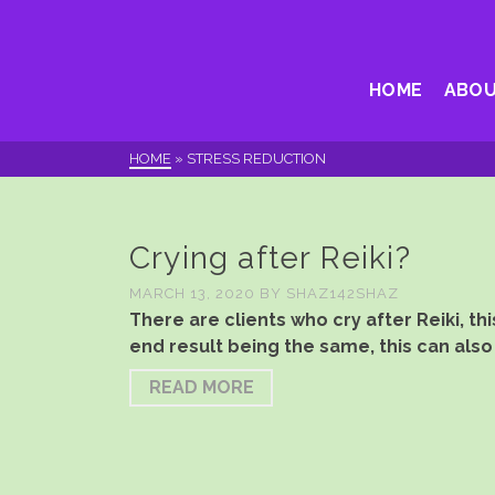
HOME
ABOU
HOME
»
STRESS REDUCTION
Crying after Reiki?
MARCH 13, 2020
BY
SHAZ142SHAZ
There are clients who cry after Reiki, 
end result being the same, this can also
READ MORE