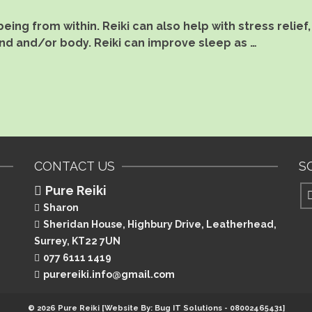
eing from within. Reiki can also help with stress reli
nd and/or body. Reiki can improve sleep as …
CONTACT US
S
Pure Reiki
Sharon
Sheridan House, Highbury Drive,
Leatherhead,
Surrey, KT22 7UN
077 6111 1419
purereiki.info@gmail.com
© 2026 Pure Reiki [Website By: Bug IT Solutions - 08002465431]