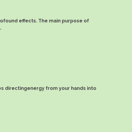
profound effects. The main purpose of
…
lves directingenergy from your hands into