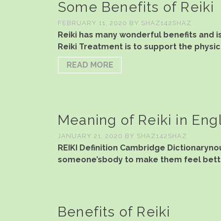
Some Benefits of Reiki
FEBRUARY 11, 2020
BY
SHAZ142SHAZ
Reiki has many wonderful benefits and i
Reiki Treatment is to support the physic
READ MORE
Meaning of Reiki in Eng
JANUARY 21, 2020
BY
SHAZ142SHAZ
REIKI Definition Cambridge Dictionarynoun
someone’sbody to make them feel bette
Benefits of Reiki