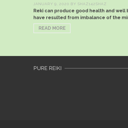
JANUARY 9, 2020
BY
SHAZ142SHAZ
Reki can produce good health and well b
have resulted from imbalance of the mi
READ MORE
PURE REIKI