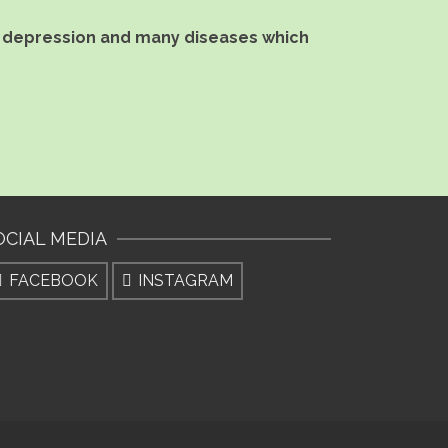
ef, depression and many diseases which
OCIAL MEDIA
FACEBOOK
INSTAGRAM