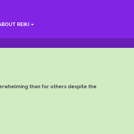
ABOUT REIKI
verwhelming than for others despite the