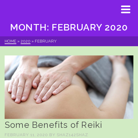
MONTH: FEBRUARY 2020
HOME
»
2020
»
FEBRUARY
Some Benefits of Reiki
FEBRUARY 11, 2020
BY
SHAZ142SHAZ