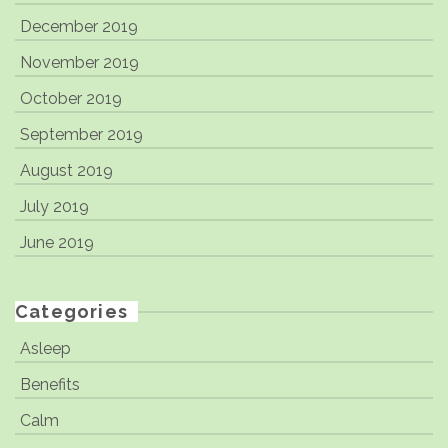
December 2019
November 2019
October 2019
September 2019
August 2019
July 2019
June 2019
Categories
Asleep
Benefits
Calm