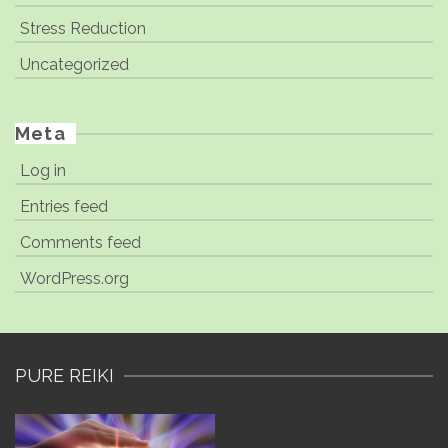
Stress Reduction
Uncategorized
Meta
Log in
Entries feed
Comments feed
WordPress.org
PURE REIKI