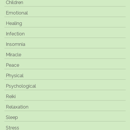
Children
Emotional
Healing
Infection
Insomnia
Miracle
Peace
Physical
Psychological
Reiki
Relaxation
Sleep
Stress