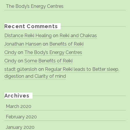
The Body’s Energy Centres
Recent Comments
Distance Reiki Healing
on
Reiki and Chakras
Jonathan Hansen
on
Benefits of Reiki
Cindy
on
The Body’s Energy Centres
Cindy
on
Some Benefits of Reiki
stadt gütersloh
on
Regular Reiki leads to Better sleep,
digestion and Clarity of mind
Archives
March 2020
February 2020
January 2020