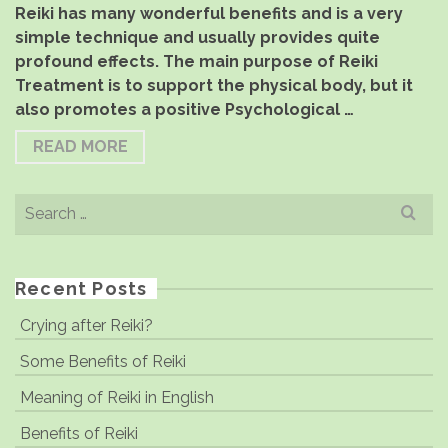
Reiki has many wonderful benefits and is a very
simple technique and usually provides quite
profound effects. The main purpose of Reiki
Treatment is to support the physical body, but it
also promotes a positive Psychological …
READ MORE
Search
for:
Recent Posts
Crying after Reiki?
Some Benefits of Reiki
Meaning of Reiki in English
Benefits of Reiki