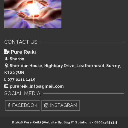
CONTACT US
Pure Reiki
Sharon
Sheridan House, Highbury Drive,
Leatherhead, Surrey,
KT22 7UN
077 6111 1419
purereiki.info@gmail.com
SOCIAL MEDIA
FACEBOOK
INSTAGRAM
© 2026 Pure Reiki [Website By: Bug IT Solutions - 08002465431]