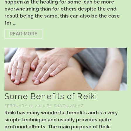
happen as the healing for some, can be more
overwhelming than for others despite the end
result being the same, this can also be the case
for …
READ MORE
Some Benefits of Reiki
FEBRUARY 11, 2020
BY
SHAZ142SHAZ
Reiki has many wonderful benefits and is a very
simple technique and usually provides quite
profound effects. The main purpose of Reiki