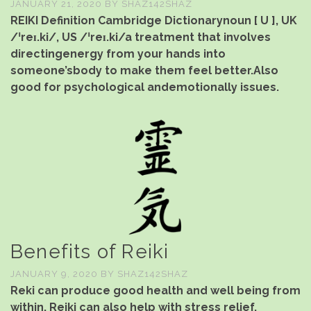
JANUARY 21, 2020
BY
SHAZ142SHAZ
REIKI Definition Cambridge Dictionarynoun [ U ], UK
/ˈreɪ.ki/, US /ˈreɪ.ki/a treatment that involves
directingenergy from your hands into
someone’sbody to make them feel better.Also
good for psychological andemotionally issues.
Benefits of Reiki
JANUARY 9, 2020
BY
SHAZ142SHAZ
Reki can produce good health and well being from
within. Reiki can also help with stress relief,