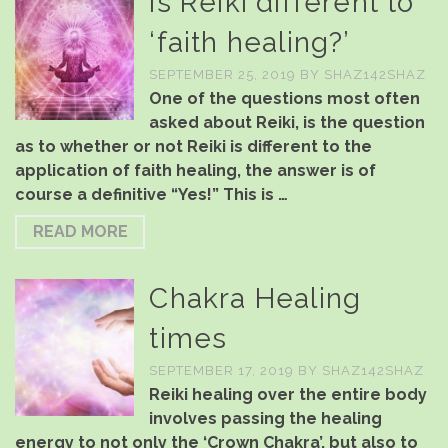
Is Reiki different to
‘faith healing?’
SEPTEMBER 25, 2019
BY
SHAZ142SHAZ
One of the questions most often
asked about Reiki, is the question
as to whether or not Reiki is different to the
application of faith healing, the answer is of
course a definitive “Yes!” This is …
READ MORE
Chakra Healing
times
SEPTEMBER 17, 2019
BY
SHAZ142SHAZ
Reiki healing over the entire body
involves passing the healing
energy to not only the ‘Crown Chakra’, but also to