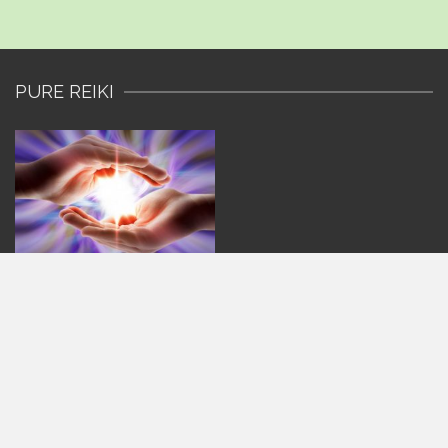
PURE REIKI
CONTACT US
Pure Reiki
Sharon
Sheridan House, Highbury Drive,
Leatherhead, Surrey,
KT22 7UN
077 6111 1419