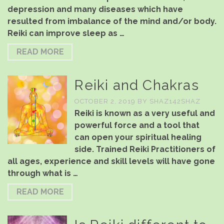
depression and many diseases which have
resulted from imbalance of the mind and/or body.
Reiki can improve sleep as …
READ MORE
Reiki and Chakras
OCTOBER 2, 2019
BY
SHAZ142SHAZ
Reiki is known as a very useful and
powerful force and a tool that
can open your spiritual healing
side. Trained Reiki Practitioners of
all ages, experience and skill levels will have gone
through what is …
READ MORE