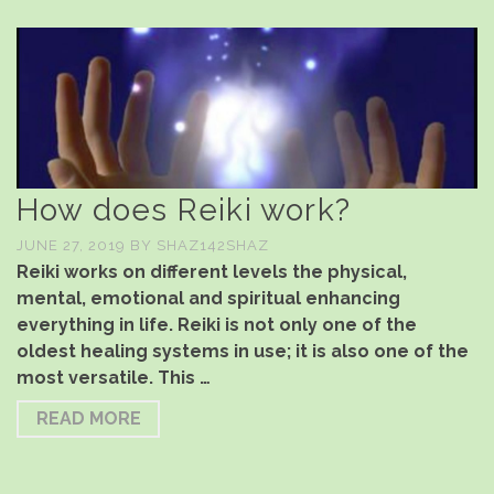
How does Reiki work?
JUNE 27, 2019
BY
SHAZ142SHAZ
Reiki works on different levels the physical,
mental, emotional and spiritual enhancing
everything in life. Reiki is not only one of the
oldest healing systems in use; it is also one of the
most versatile. This …
READ MORE