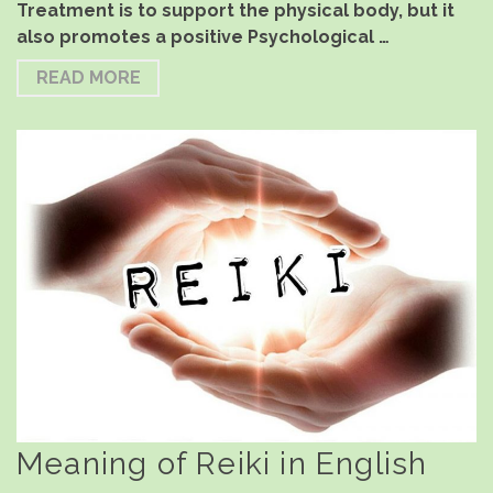
Treatment is to support the physical body, but it
also promotes a positive Psychological …
READ MORE
Meaning of Reiki in English