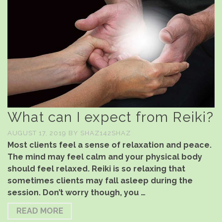
What can I expect from Reiki?
AUGUST 17, 2019
BY
SHAZ142SHAZ
Most clients feel a sense of relaxation and peace.
The mind may feel calm and your physical body
should feel relaxed. Reiki is so relaxing that
sometimes clients may fall asleep during the
session. Don’t worry though, you …
READ MORE