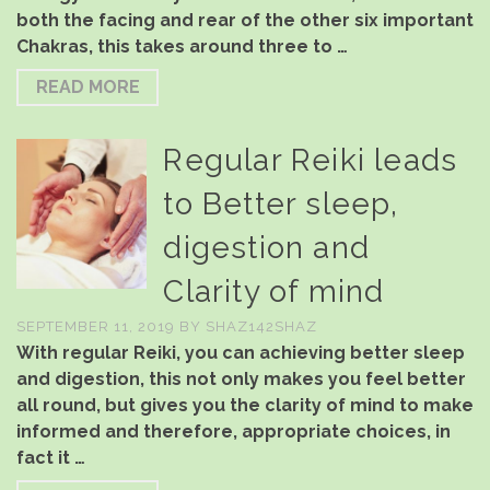
both the facing and rear of the other six important
Chakras, this takes around three to …
READ MORE
Regular Reiki leads
to Better sleep,
digestion and
Clarity of mind
SEPTEMBER 11, 2019
BY
SHAZ142SHAZ
With regular Reiki, you can achieving better sleep
and digestion, this not only makes you feel better
all round, but gives you the clarity of mind to make
informed and therefore, appropriate choices, in
fact it …