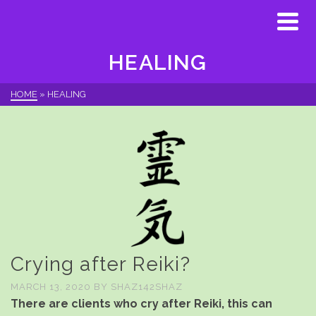
HEALING
HOME
»
HEALING
Crying after Reiki?
MARCH 13, 2020
BY
SHAZ142SHAZ
There are clients who cry after Reiki, this can