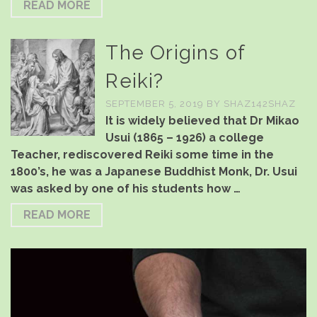
READ MORE
The Origins of
Reiki?
SEPTEMBER 5, 2019
BY
SHAZ142SHAZ
It is widely believed that Dr Mikao
Usui (1865 – 1926) a college
Teacher, rediscovered Reiki some time in the
1800’s, he was a Japanese Buddhist Monk, Dr. Usui
was asked by one of his students how …
READ MORE