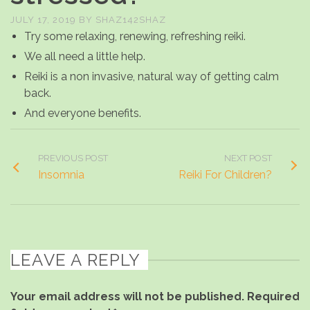
JULY 17, 2019
BY
SHAZ142SHAZ
Try some relaxing, renewing, refreshing reiki.
We all need a little help.
Reiki is a non invasive, natural way of getting calm
back.
And everyone benefits.
PREVIOUS POST
NEXT POST
Insomnia
Reiki For Children?
LEAVE A REPLY
Your email address will not be published.
Required