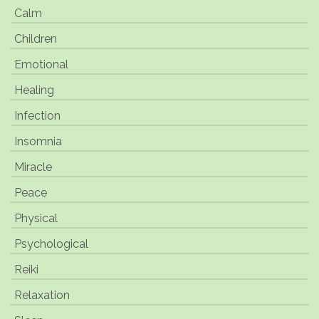
Calm
Children
Emotional
Healing
Infection
Insomnia
Miracle
Peace
Physical
Psychological
Reiki
Relaxation