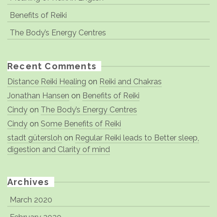
Benefits of Reiki
The Body’s Energy Centres
Recent Comments
Distance Reiki Healing
on
Reiki and Chakras
Jonathan Hansen
on
Benefits of Reiki
Cindy
on
The Body’s Energy Centres
Cindy
on
Some Benefits of Reiki
stadt gütersloh
on
Regular Reiki leads to Better sleep,
digestion and Clarity of mind
Archives
March 2020