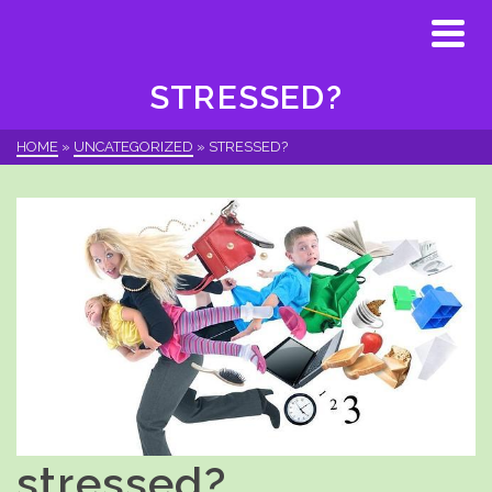
STRESSED?
HOME
»
UNCATEGORIZED
»
STRESSED?
stressed?