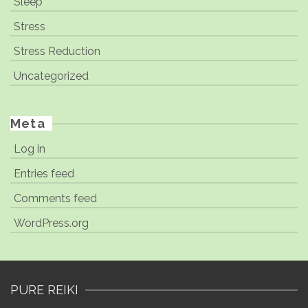
Sleep
Stress
Stress Reduction
Uncategorized
Meta
Log in
Entries feed
Comments feed
WordPress.org
PURE REIKI