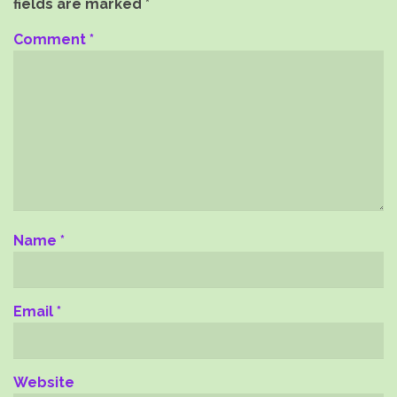
fields are marked
*
Comment
*
Name
*
Email
*
Website