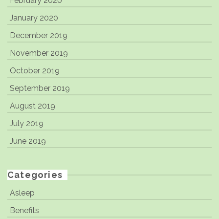
February 2020
January 2020
December 2019
November 2019
October 2019
September 2019
August 2019
July 2019
June 2019
Categories
Asleep
Benefits