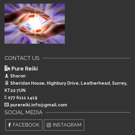
CONTACT US
Pure Reiki
Sharon
Sheridan House, Highbury Drive,
Leatherhead, Surrey,
KT22 7UN
077 6111 1419
purereiki.info@gmail.com
SOCIAL MEDIA
FACEBOOK
INSTAGRAM