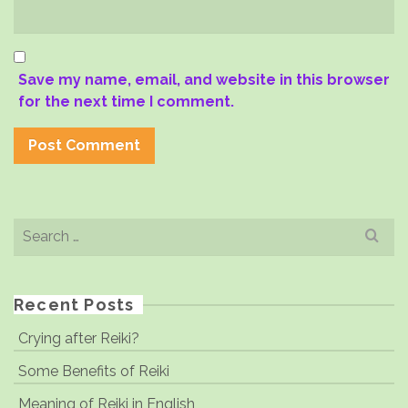
Save my name, email, and website in this browser
for the next time I comment.
Search
for:
Recent Posts
Crying after Reiki?
Some Benefits of Reiki
Meaning of Reiki in English